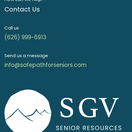
Contact Us
Call us
(626) 999-6913
Send us a message
info@safepathforseniors.com