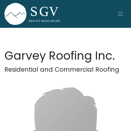
Skip to Content
Garvey Roofing Inc.
Residential and Commercial Roofing