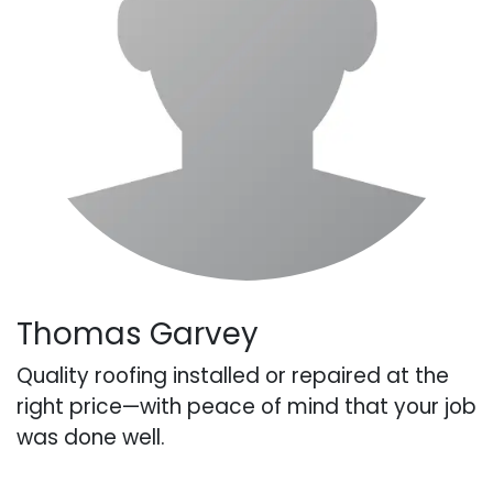
Thomas Garvey
Quality roofing installed or repaired at the
right price—with peace of mind that your job
was done well.