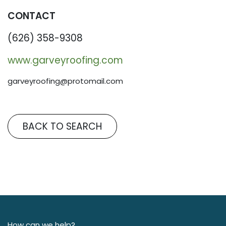
CONTACT
(626) 358-9308
www.garveyroofing.com
garveyroofing@protomail.com
BACK TO SEARCH
How can we help?