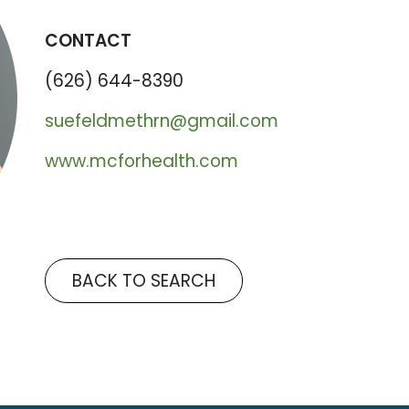
CONTACT
(626) 644-8390
suefeldmethrn@gmail.com
www.mcforhealth.com
BACK TO SEARCH