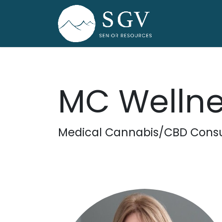
Skip to Content
Home
Dire
MC Wellne
Medical Cannabis/CBD Consu