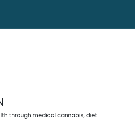
N
alth through medical cannabis, diet