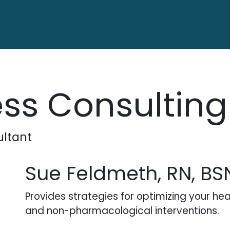
ctory
Contact us
ss Consulting
ltant
Sue Feldmeth, RN, BS
Provides strategies for optimizing your he
and non-pharmacological interventions.