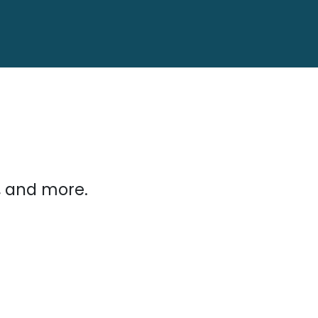
, and more.