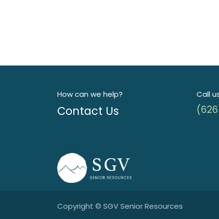
How can we help?
Call u
Contact Us
(626
Copyright © SGV Senior Resources