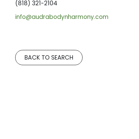
(818) 321-2104
info@audrabodynharmony.com
BACK TO SEARCH