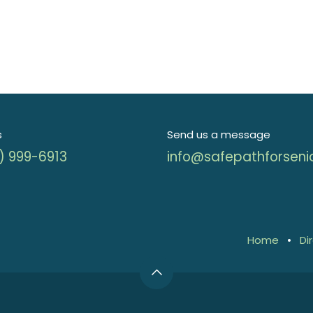
s
Send us a message
) 999-6913
info@safepathforseni
Home
•
Di