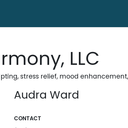
ctory
Contact us
armony, LLC
ting, stress relief, mood enhancement
Audra Ward
CONTACT