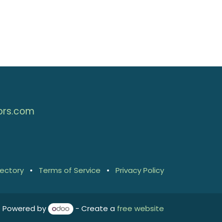
ors.com
rectory
•
Terms of Service
•
Privacy Policy
Powered by
- Create a
free website