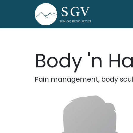
Skip to Content
Home
Dire
Body 'n H
Pain management, body sculp